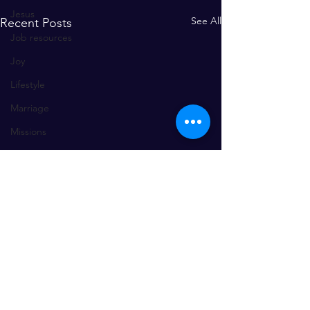
Jesus
See All
Recent Posts
Job resources
Joy
Lifestyle
Marriage
Missions
mercy, forgiveness, restoration, re
praise and worship
problem solving
Prayer
Relationships
wisdom
worship
Comments