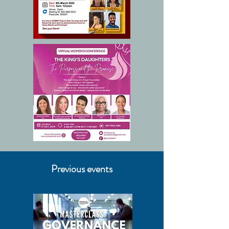
Previous events