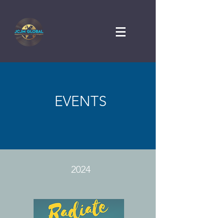
EVENTS
2024