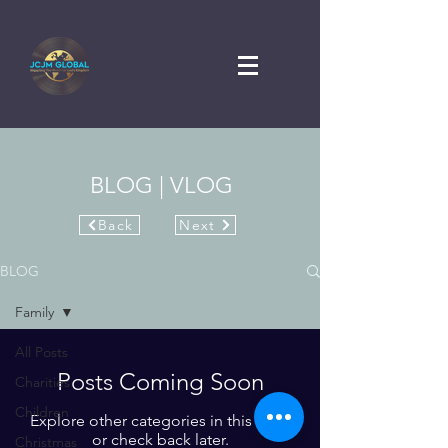
BLOG | VLOG
Back
Next
BLOG
Family
All Posts
Posts Coming Soon
Charities
Children
Explore other categories in this blog
or check back later.
Christmas