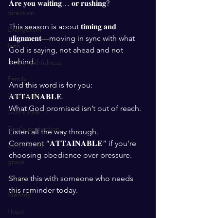
𝐀𝐫𝐞 𝐲𝐨𝐮 𝐰𝐚𝐢𝐭𝐢𝐧𝐠… 𝐨𝐫 𝐫𝐮𝐬𝐡𝐢𝐧𝐠?
direction
This season is about 𝐭𝐢𝐦𝐢𝐧𝐠 𝐚𝐧𝐝 
Evangelism
𝐚𝐥𝐢𝐠𝐧𝐦𝐞𝐧𝐭—moving in sync with what 
faith
God is saying, not ahead and not 
behind.
God's faithfulness
Family
And this word is for you: 
God's gifts
𝐀𝐓𝐓𝐀𝐈𝐍𝐀𝐁𝐋𝐄.
What God promised isn’t out of reach.
God's love
God's protection
Listen all the way through.
Comment “𝐀𝐓𝐓𝐀𝐈𝐍𝐀𝐁𝐋𝐄” if you’re 
God's word
choosing obedience over pressure.
grace
Share this with someone who needs 
Health
this reminder today.
Identity
Hope