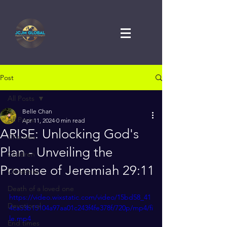
Post
All Posts
Belle Chan
All Posts
Apr 11, 2024
0 min read
ARISE: Unlocking God's
Charities
Plan - Unveiling the
Children
Promise of Jeremiah 29:11
Christmas
Death of a loved one
https://video.wixstatic.com/video/15bd58_41
Devotional
4ca53b15104a97aa01c243f4fe378f/720p/mp4/fi
le.mp4
End times